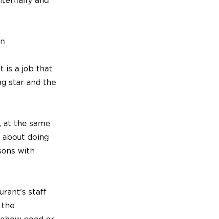
nternally and
en
t is a job that
ng star and the
y, at the same
t about doing
sons with
rant's staff
 the