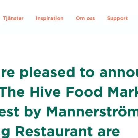
Tjänster
Inspiration
Om oss
Support
re pleased to anno
 The Hive Food Mark
est by Mannerström
g Restaurant are