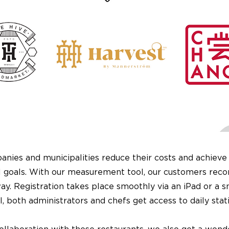
nies and municipalities reduce their costs and achieve 
 goals. With our measurement tool, our customers reco
y. Registration takes place smoothly via an iPad or a 
, both administrators and chefs get access to daily stati