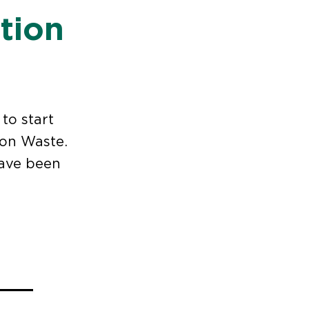
tion
to start
ion Waste.
have been