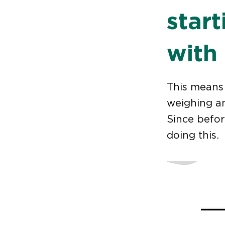
star
with
This means 
weighing an
Since befor
doing this.