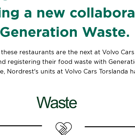
ting a new collabora
 Generation Waste.
these restaurants are the next at Volvo Cars 
d registering their food waste with Generat
e, Nordrest's units at Volvo Cars Torslanda 