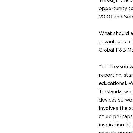
Through the co
opportunity to
2010) and Seb
What should a
advantages of
Global F&B Ma
''The reason 
reporting, st
educational. 
Torslanda, wh
devices so we 
involves the s
could perhaps
inspiration in