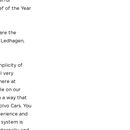
erful
ef of the Year
are the
 Ledhagen,
plicity of
l very
here at
le on our
n a way that
olvo Cars. You
perience and
l system is