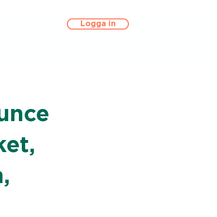
Logga in
unce
et,
,