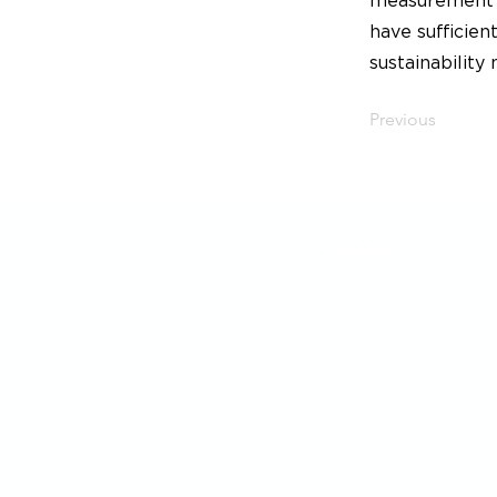
measurement t
have sufficie
sustainability
Previous
SoMe
LinkedIn
Instagram