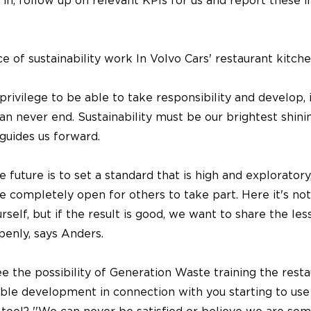
 in, follow up on relevant KPIs for us and report these i
 of sustainability work In Volvo Cars' restaurant kitch
 privilege to be able to take responsibility and develop, i
an never end. Sustainability must be our brightest shini
guides us forward.
e future is to set a standard that is high and explorator
e completely open for others to take part. Here it's no
self, but if the result is good, we want to share the les
penly, says Anders.
 the possibility of Generation Waste training the restau
able development in connection with you starting to use