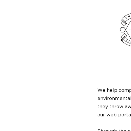
We help compa
environmental
they throw awa
our web portal