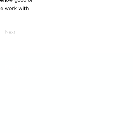
omehow good or
he work with
Next
Post
Generation Waste AB
Box 53131
400 15 Göteborg