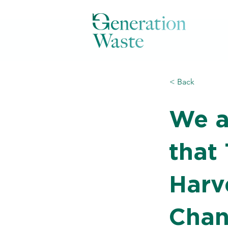
< Back
We a
that
Harv
Chan