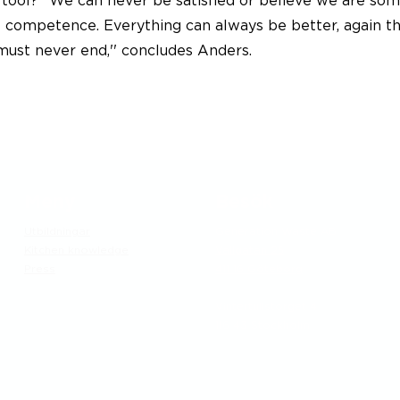
ool? ''We can never be satisfied or believe we are s
nt competence. Everything can always be better, again t
 must never end,'' concludes Anders.
Meny
Besök
Utbildningar
Generation Waste AB
Kitchen knowledge
Vallgatan 25
Press
411 16 Göteborg
​Vintertullstorget 4
116 43 Stockholm