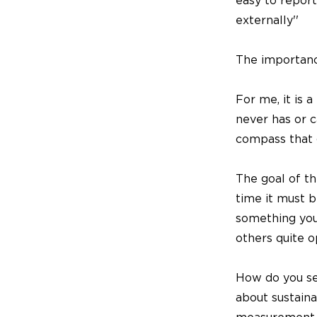
easy to report
externally''
The importance
For me, it is a
never has or c
compass that 
The goal of th
time it must b
something your
others quite o
How do you see
about sustain