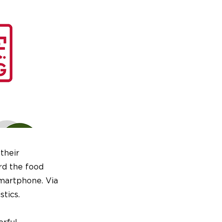
their
rd the food
smartphone. Via
stics.