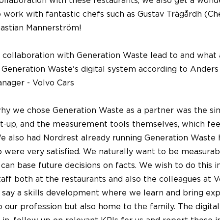
llaboration with these restaurants, we also get a wond
 work with fantastic chefs such as Gustav Trägårdh (Ch
astian Mannerström!
 collaboration with Generation Waste lead to and what 
 Generation Waste's digital system according to Anders
nager - Volvo Cars
why we chose Generation Waste as a partner was the sim
art-up, and the measurement tools themselves, which fee
We also had Nordrest already running Generation Waste 
o were very satisfied. We naturally want to be measurab
can base future decisions on facts. We wish to do this i
taff both at the restaurants and also the colleagues at V
 say a skills development where we learn and bring ex
to our profession but also home to the family. The digita