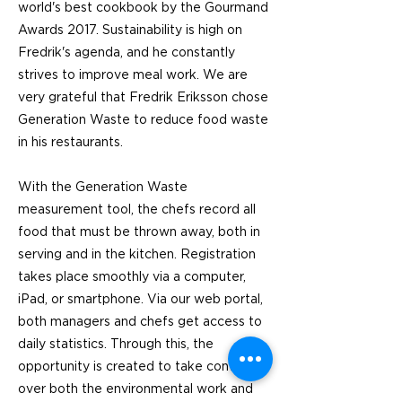
world's best cookbook by the Gourmand
Awards 2017. Sustainability is high on
Fredrik's agenda, and he constantly
strives to improve meal work. We are
very grateful that Fredrik Eriksson chose
Generation Waste to reduce food waste
in his restaurants.
With the Generation Waste
measurement tool, the chefs record all
food that must be thrown away, both in
serving and in the kitchen. Registration
takes place smoothly via a computer,
iPad, or smartphone. Via our web portal,
both managers and chefs get access to
daily statistics. Through this, the
opportunity is created to take control
over both the environmental work and