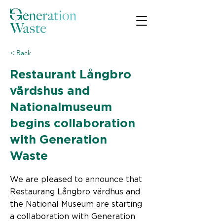
< Back
Restaurant Långbro
värdshus and
Nationalmuseum
begins collaboration
with Generation
Waste
We are pleased to announce that
Restaurang Långbro värdhus and
the National Museum are starting
a collaboration with Generation