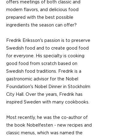
offers meetings of both classic and
modern flavors, and delicious food
prepared with the best possible
ingredients the season can offer?
Fredrik Eriksson's passion is to preserve
Swedish food and to create good food
for everyone. His specialty is cooking
good food from scratch based on
Swedish food traditions. Fredrik is a
gastronomic advisor for the Nobel
Foundation's Nobel Dinner in Stockholm
City Hall. Over the years, Fredrik has
inspired Sweden with many cookbooks.
Most recently, he was the co-author of
the book Nobelfesten - new recipes and
classic menus, which was named the