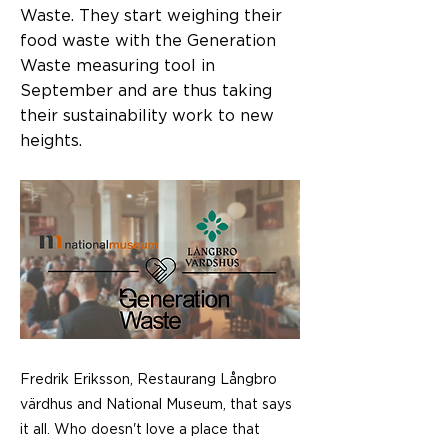
Waste. They start weighing their
food waste with the Generation
Waste measuring tool in
September and are thus taking
their sustainability work to new
heights.
Fredrik Eriksson, Restaurang Långbro
värdhus and National Museum, that says
it all. Who doesn't love a place that