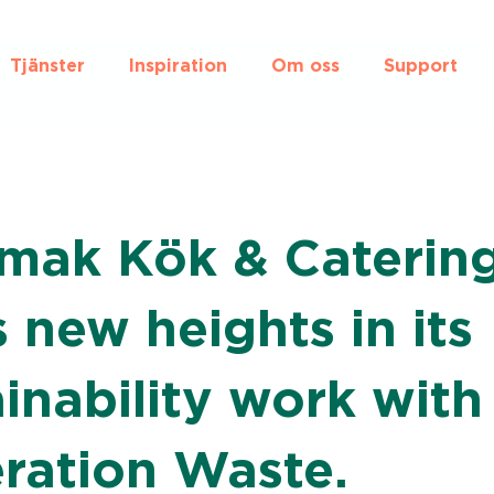
Tjänster
Inspiration
Om oss
Support
mak Kök & Caterin
 new heights in its
inability work with
ration Waste.