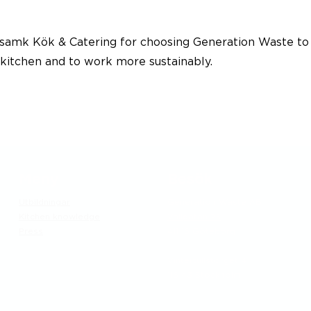
amk Kök & Catering for choosing Generation Waste to
 kitchen and to work more sustainably.
Meny
Besök
Utbildningar
Generation Waste AB
Kitchen knowledge
Vallgatan 25
Press
411 16 Göteborg
​Vintertullstorget 4
116 43 Stockholm