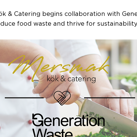
k & Catering begins collaboration with Gene
duce food waste and thrive for sustainability