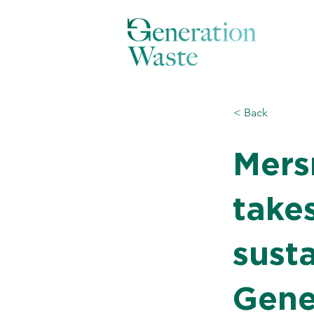
< Back
Mers
takes
susta
Gene