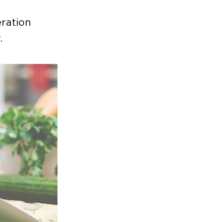
ration
.