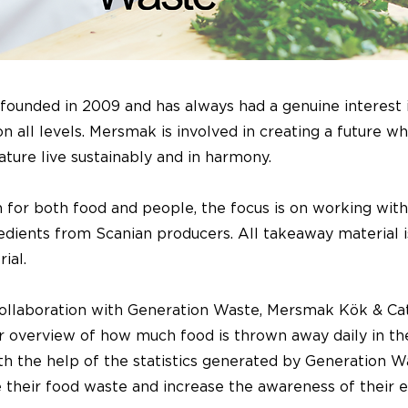
ounded in 2009 and has always had a genuine interest 
 on all levels. Mersmak is involved in creating a future w
ature live sustainably and in harmony.
 for both food and people, the focus is on working with
redients from Scanian producers. All takeaway material 
ial.
ollaboration with Generation Waste, Mersmak Kök & Ca
r overview of how much food is thrown away daily in the
h the help of the statistics generated by Generation W
e their food waste and increase the awareness of their