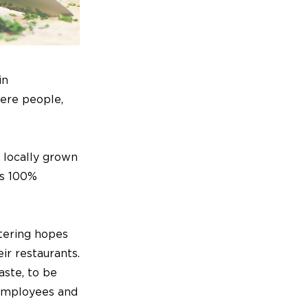
in
here people,
 locally grown
is 100%
tering hopes
ir restaurants.
aste, to be
 employees and