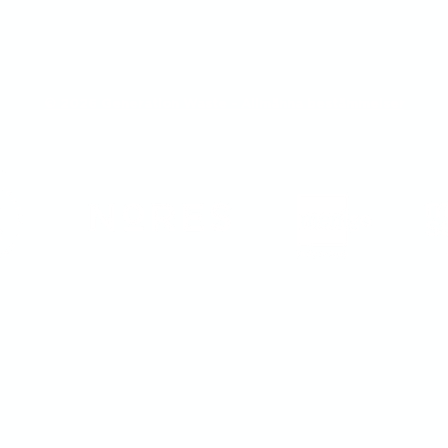
© 2026 Generation Waste - Allmänna bestämmelser