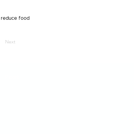
 reduce food
Next
Post
Generation Waste AB
Box 53131
400 15 Göteborg