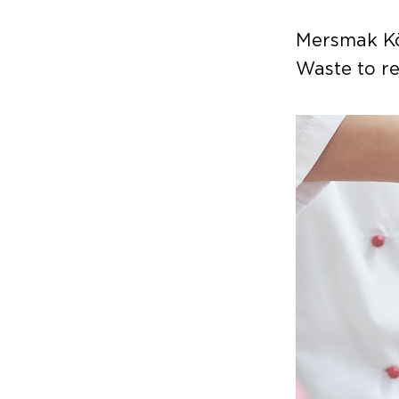
Mersmak Kö
Waste to re