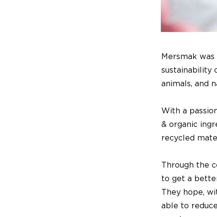
Mersmak was f
sustainability
animals, and n
With a passion
& organic ing
recycled mater
Through the c
to get a bette
They hope, wit
able to reduc