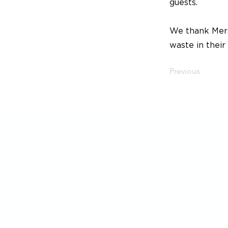
guests.
We thank Mers
waste in their
Previous
SoMe
LinkedIn
Instagram