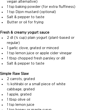
vegan alternative)
1 tsp baking powder (for extra fluffiness)
1 tsp Dijon mustard (optional)
Salt & pepper to taste
Butter or oil for frying
Fresh & creamy yogurt sauce 
2 dl (¾ cup) plain yogurt (plant-based or 
regular)
1 garlic clove, grated or minced
1 tsp lemon juice or apple cider vinegar
1 tbsp chopped fresh parsley or dill
Salt & pepper to taste
Simple Raw Slaw
2 carrots, grated
½ kohlrabi or a small piece of white 
cabbage, grated
1 apple, grated
1 tbsp olive oil
1 tsp lemon juice