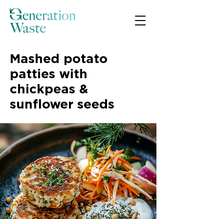
Mashed potato
patties with
chickpeas &
sunflower seeds