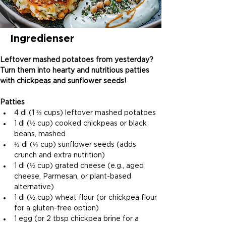
Ingredienser
Leftover mashed potatoes from yesterday? 
Turn them into hearty and nutritious patties 
with chickpeas and sunflower seeds!
Patties
4 dl (1 ⅔ cups) leftover mashed potatoes
1 dl (½ cup) cooked chickpeas or black 
beans, mashed
½ dl (¼ cup) sunflower seeds (adds 
crunch and extra nutrition)
1 dl (½ cup) grated cheese (e.g., aged 
cheese, Parmesan, or plant-based 
alternative)
1 dl (½ cup) wheat flour (or chickpea flour 
for a gluten-free option)
1 egg (or 2 tbsp chickpea brine for a 