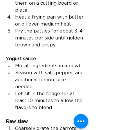
them on a cutting board or 
plate
Heat a frying pan with butter 
or oil over medium heat
Fry the patties for about 3–4 
minutes per side until golden 
brown and crispy
Y
ogurt sauce
Mix all ingredients in a bowl
Season with salt, pepper, and 
additional lemon juice if 
needed
Let sit in the fridge for at 
least 10 minutes to allow the 
flavors to blend
Raw slaw
Coarsely grate the carrots, 