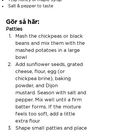
1 tsp honey or maple syrup
Salt & pepper to taste
Gör så här:
Patties
Mash the chickpeas or black 
beans and mix them with the 
mashed potatoes in a large 
bowl
Add sunflower seeds, grated 
cheese, flour, egg (or 
chickpea brine), baking 
powder, and Dijon 
mustard. Season with salt and 
pepper. Mix well until a firm 
batter forms. If the mixture 
feels too soft, add a little 
extra flour
Shape small patties and place 