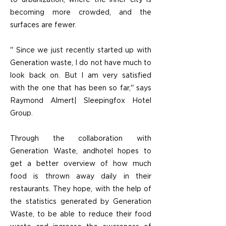
to urbanization, where the inner city is
becoming more crowded, and the
surfaces are fewer.
'' Since we just recently started up with
Generation waste, I do not have much to
look back on. But I am very satisfied
with the one that has been so far,'' says
Raymond Almert| Sleepingfox Hotel
Group.
Through the collaboration with
Generation Waste, andhotel hopes to
get a better overview of how much
food is thrown away daily in their
restaurants. They hope, with the help of
the statistics generated by Generation
Waste, to be able to reduce their food