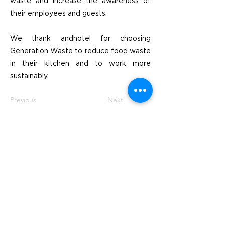
waste and increase the awareness of
their employees and guests.
We thank andhotel for choosing
Generation Waste to reduce food waste
in their kitchen and to work more
sustainably.
Previous
Next
Besök
SoMe
LinkedIn
Generation Waste AB
Instagram
Vallgatan 25
411 16 Göteborg
Vintertullstorget 4
116 43 Stockholm