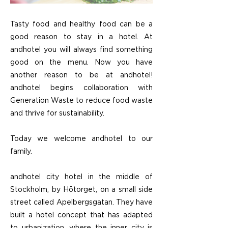
Tasty food and healthy food can be a
good reason to stay in a hotel. At
andhotel you will always find something
good on the menu. Now you have
another reason to be at andhotel!
andhotel begins collaboration with
Generation Waste to reduce food waste
and thrive for sustainability.
Today we welcome andhotel to our
family.
andhotel city hotel in the middle of
Stockholm, by Hötorget, on a small side
street called Apelbergsgatan. They have
built a hotel concept that has adapted