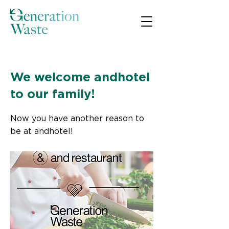
< Back
We welcome andhotel
to our family!
Now you have another reason to
be at andhotel!