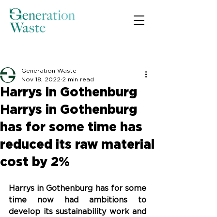
Post
Generation Waste
Nov 18, 2022
2 min read
Harrys in Gothenburg
Harrys in Gothenburg
has for some time has
reduced its raw material
cost by 2%
Harrys in Gothenburg has for some 
time now had ambitions to 
develop its sustainability work and 