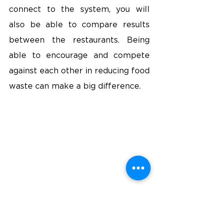
connect to the system, you will 
also be able to compare results 
between the restaurants. Being 
able to encourage and compete 
against each other in reducing food 
waste can make a big difference.