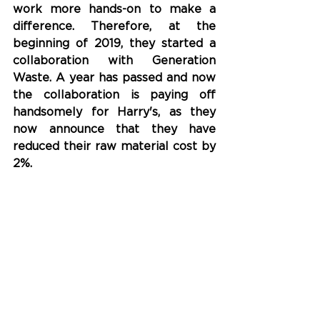
work more hands-on to make a 
difference. Therefore, at the 
beginning of 2019, they started a 
collaboration with Generation 
Waste. A year has passed and now 
the collaboration is paying off 
handsomely for Harry's, as they 
now announce that they have 
reduced their raw material cost by 
2%.