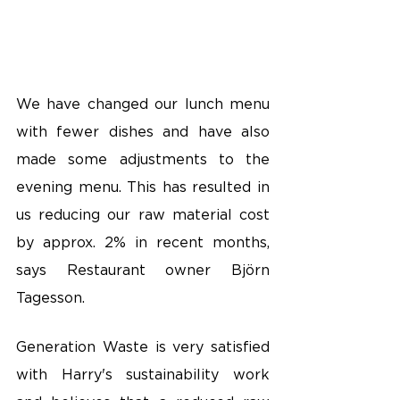
We have changed our lunch menu 
with fewer dishes and have also 
made some adjustments to the 
evening menu. This has resulted in 
us reducing our raw material cost 
by approx. 2% in recent months, 
says Restaurant owner Björn 
Tagesson.
Generation Waste is very satisfied 
with Harry's sustainability work 