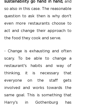
sustainability go hand in hand,
 and 
so also in this case. The reasonable 
question to ask then is why don't 
even more restaurants choose to 
act and change their approach to 
the food they cook and serve.
- Change is exhausting and often 
scary. To be able to change a 
restaurant's habits and way of 
thinking, it is necessary that 
everyone on the staff gets 
involved and works towards the 
same goal. This is something that 
Harry's in Gothenburg has 