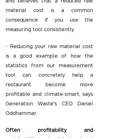
and believes that a reduced raw 
material cost is a common 
consequence if you use the 
measuring tool consistently.
- Reducing your raw material cost 
is a good example of how the 
statistics from our measurement 
tool can concretely help a 
restaurant become more 
profitable and climate-smart, says 
Generation Waste's CEO Daniel 
Oddhammar.
Often profitability and 