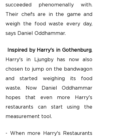
succeeded phenomenally with. 
Their chefs are in the game and 
weigh the food waste every day, 
says Daniel Oddhammar.
Inspired by Harry's in Gothenburg
, 
Harry's in Ljungby has now also 
chosen to jump on the bandwagon 
and started weighing its food 
waste. Now Daniel Oddhammar 
hopes that even more Harry's 
restaurants can start using the 
measurement tool.
- When more Harry's Restaurants 