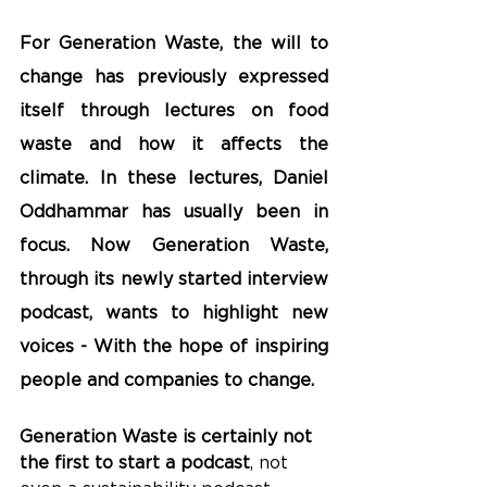
For Generation Waste, the will to 
change has previously expressed 
itself through lectures on food 
waste and how it affects the 
climate. In these lectures, Daniel 
Oddhammar has usually been in 
focus. Now Generation Waste, 
through its newly started interview 
podcast, wants to highlight new 
voices - With the hope of inspiring 
people and companies to change.
Generation Waste is certainly not 
the first to start a podcast
, not 