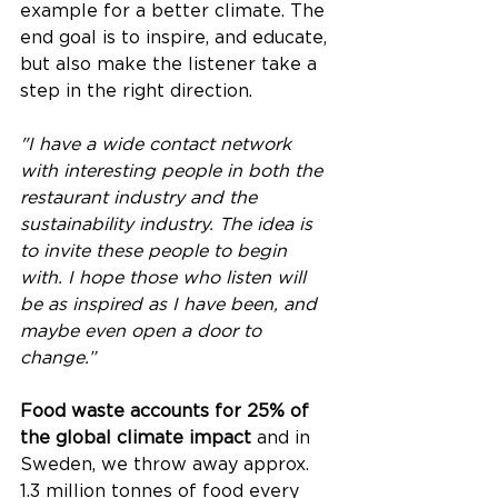
example for a better climate. The 
end goal is to inspire, and educate, 
but also make the listener take a 
step in the right direction.
"I have a wide contact network 
with interesting people in both the 
restaurant industry and the 
sustainability industry. The idea is 
to invite these people to begin 
with. I hope those who listen will 
be as inspired as I have been, and 
maybe even open a door to 
change.”
Food waste accounts for 25% of 
the global climate impact
 and in 
Sweden, we throw away approx. 
1.3 million tonnes of food every 