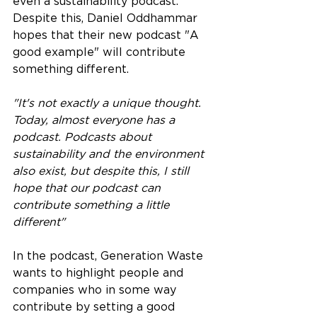
even a sustainability podcast. 
Despite this, Daniel Oddhammar 
hopes that their new podcast "A 
good example" will contribute 
something different.
"It's not exactly a unique thought. 
Today, almost everyone has a 
podcast. Podcasts about 
sustainability and the environment 
also exist, but despite this, I still 
hope that our podcast can 
contribute something a little 
different"
In the podcast, Generation Waste 
wants to highlight people and 
companies who in some way 
contribute by setting a good 