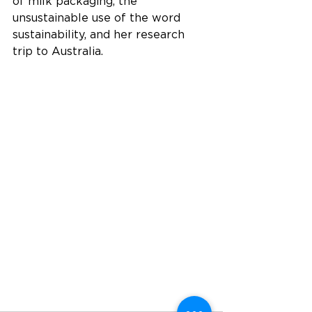
of milk packaging, the 
unsustainable use of the word 
sustainability, and her research 
trip to Australia.