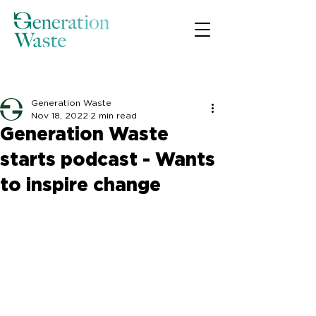
Post
Generation Waste
Nov 18, 2022
2 min read
Generation Waste
starts podcast - Wants
to inspire change