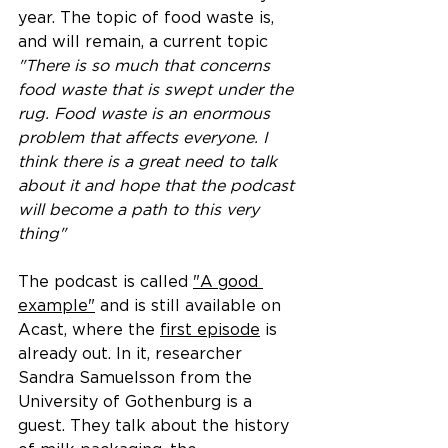
year. The topic of food waste is, 
and will remain, a current topic
"There is so much that concerns 
food waste that is swept under the 
rug. Food waste is an enormous 
problem that affects everyone. I 
think there is a great need to talk 
about it and hope that the podcast 
will become a path to this very 
thing"
The podcast is called 
"A good 
example"
 and is still available on 
Acast, where the 
first episode
 is 
already out. In it, researcher 
Sandra Samuelsson from the 
University of Gothenburg is a 
guest. They talk about the history 