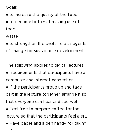
Goals
● to increase the quality of the food
● to become better at making use of
food
waste
● to strengthen the chefs' role as agents
of change for sustainable development
The following applies to digital lectures:
● Requirements that participants have a
computer and internet connection.
● If the participants group up and take
part in the lecture together, arrange it so
that everyone can hear and see well.
● Feel free to prepare coffee for the
lecture so that the participants feel alert.
● Have paper and a pen handy for taking