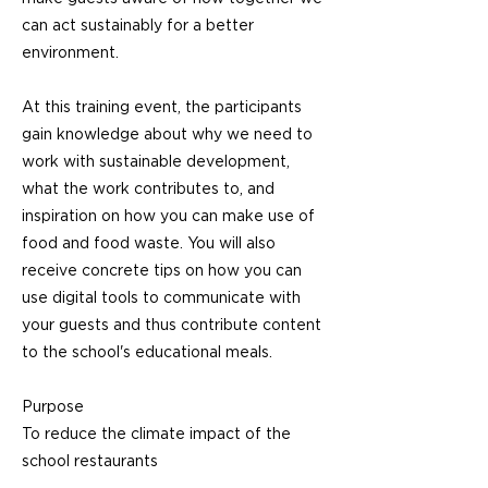
can act sustainably for a better
environment.
At this training event, the participants
gain knowledge about why we need to
work with sustainable development,
what the work contributes to, and
inspiration on how you can make use of
food and food waste. You will also
receive concrete tips on how you can
use digital tools to communicate with
your guests and thus contribute content
to the school's educational meals.
Purpose
To reduce the climate impact of the
school restaurants