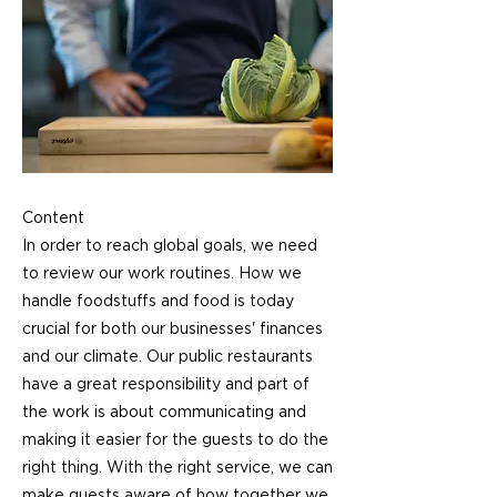
Content
In order to reach global goals, we need
to review our work routines. How we
handle foodstuffs and food is today
crucial for both our businesses' finances
and our climate. Our public restaurants
have a great responsibility and part of
the work is about communicating and
making it easier for the guests to do the
right thing. With the right service, we can
make guests aware of how together we