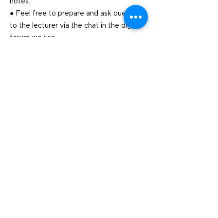
notes.
● Feel free to prepare and ask questions
to the lecturer via the chat in the digital
forum we use
Previous
Next
Visit
SoMe
LinkedIn
Generation Waste AB
Instagram
Vallgatan 25
411 16 Göteborg
Vintertullstorget 4
116 43 Stockholm