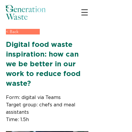
< Back
Digital food waste
inspiration: how can
we be better in our
work to reduce food
waste?
Form: digital via Teams
Target group: chefs and meal
assistants
Time: 1.5h