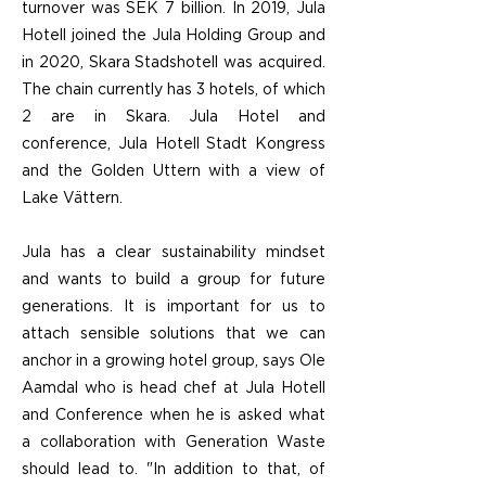
turnover was SEK 7 billion. In 2019, Jula
Hotell joined the Jula Holding Group and
in 2020, Skara Stadshotell was acquired.
The chain currently has 3 hotels, of which
2 are in Skara. Jula Hotel and
conference, Jula Hotell Stadt Kongress
and the Golden Uttern with a view of
Lake Vättern.
Jula has a clear sustainability mindset
and wants to build a group for future
generations. It is important for us to
attach sensible solutions that we can
anchor in a growing hotel group, says Ole
Aamdal who is head chef at Jula Hotell
and Conference when he is asked what
a collaboration with Generation Waste
should lead to. "In addition to that, of