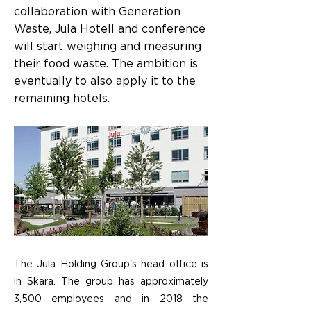
collaboration with Generation
Waste, Jula Hotell and conference
will start weighing and measuring
their food waste. The ambition is
eventually to also apply it to the
remaining hotels.
The Jula Holding Group's head office is
in Skara. The group has approximately
3,500 employees and in 2018 the