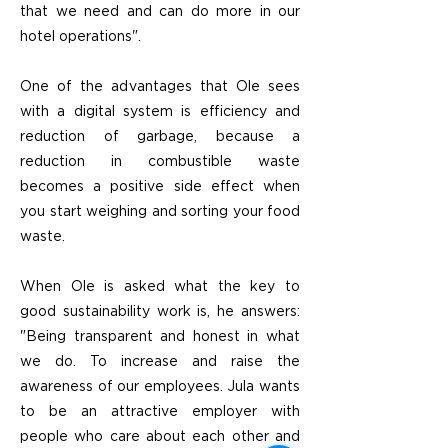
that we need and can do more in our
hotel operations".
One of the advantages that Ole sees
with a digital system is efficiency and
reduction of garbage, because a
reduction in combustible waste
becomes a positive side effect when
you start weighing and sorting your food
waste.
When Ole is asked what the key to
good sustainability work is, he answers:
"Being transparent and honest in what
we do. To increase and raise the
awareness of our employees. Jula wants
to be an attractive employer with
people who care about each other and