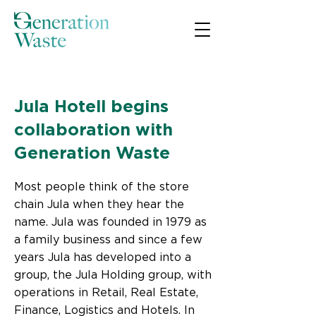
< Back
Jula Hotell begins
collaboration with
Generation Waste
Most people think of the store
chain Jula when they hear the
name. Jula was founded in 1979 as
a family business and since a few
years Jula has developed into a
group, the Jula Holding group, with
operations in Retail, Real Estate,
Finance, Logistics and Hotels. In