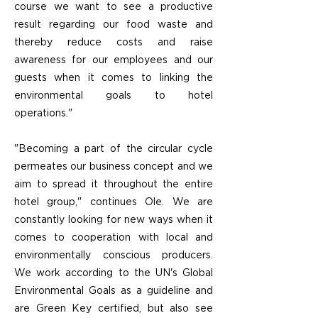
course we want to see a productive
result regarding our food waste and
thereby reduce costs and raise
awareness for our employees and our
guests when it comes to linking the
environmental goals to hotel
operations."
"Becoming a part of the circular cycle
permeates our business concept and we
aim to spread it throughout the entire
hotel group," continues Ole. We are
constantly looking for new ways when it
comes to cooperation with local and
environmentally conscious producers.
We work according to the UN's Global
Environmental Goals as a guideline and
are Green Key certified, but also see