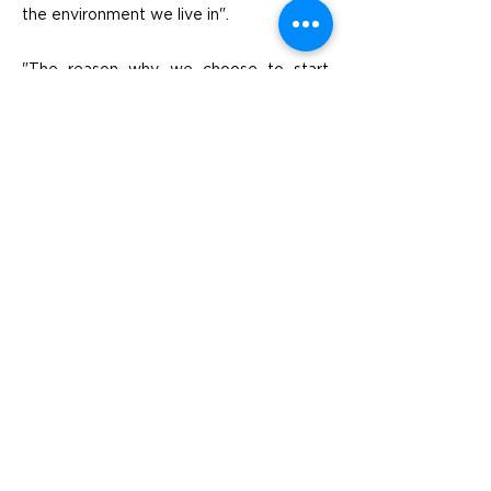
the environment we live in".
"The reason why we choose to start
working with Generation Waste is
because we got a good feeling for the
company quite immediately," says Ole.
They felt professional and had a serious
but also personal approach. Then you
had a satisfactory solution and a
forward-thinking approach to
sustainability issues that suited us and
our business".
Previous
Next
Visit
SoMe
LinkedIn