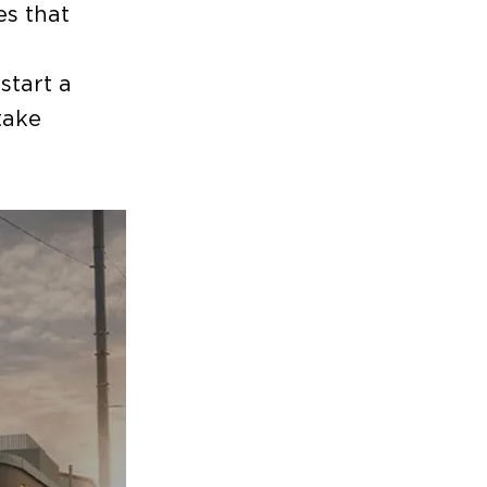
es that
start a
take