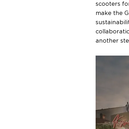
scooters fo
make the G
sustainabil
collaborat
another ste