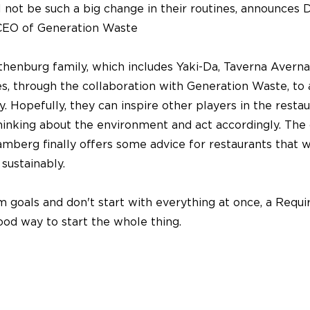
ill not be such a big change in their routines, announces 
EO of Generation Waste
henburg family, which includes Yaki-Da, Taverna Averna
s, through the collaboration with Generation Waste, to 
ty. Hopefully, they can inspire other players in the resta
thinking about the environment and act accordingly. The
berg finally offers some advice for restaurants that w
sustainably.
m goals and don't start with everything at once, a Requ
ood way to start the whole thing.