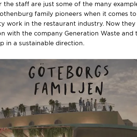
r the staff are just some of the many exampl
othenburg family pioneers when it comes to
ity work in the restaurant industry. Now they 
ion with the company Generation Waste and 
p in a sustainable direction.