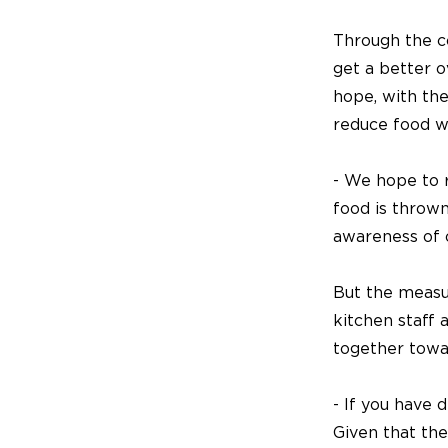
Through the c
get a better 
hope, with the
reduce food w
- We hope to 
food is thrown
awareness of 
But the measu
kitchen staff 
together towa
- If you have 
Given that th