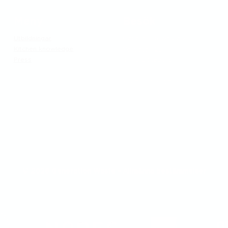
Meny
Besök
Utbildningar
Generation Waste AB
Kitchen knowledge
Vallgatan 25
Press
411 16 Göteborg
​Vintertullstorget 4
116 43 Stockholm
© 2026 Generation Waste - Allmänna bestämmelser