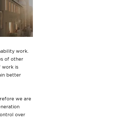
ability work.
es of other
 work is
ain better
erefore we are
eneration
ontrol over