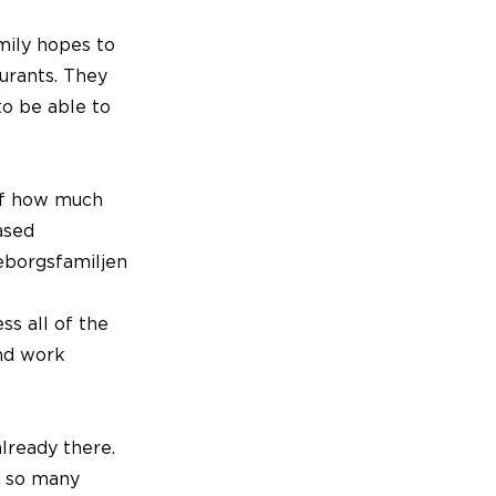
mily hopes to
urants. They
to be able to
of how much
ased
eborgsfamiljen
s all of the
and work
already there.
n so many