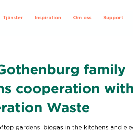
Tjänster
Inspiration
Om oss
Support
Gothenburg family
ns cooperation wit
ration Waste
ftop gardens, biogas in the kitchens and ele