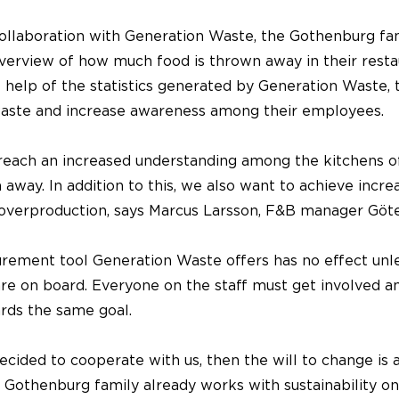
ollaboration with Generation Waste, the Gothenburg fa
overview of how much food is thrown away in their resta
 help of the statistics generated by Generation Waste, 
aste and increase awareness among their employees.
reach an increased understanding among the kitchens 
 away. In addition to this, we also want to achieve incre
overproduction, says Marcus Larsson, F&B manager Göt
rement tool Generation Waste offers has no effect unles
are on board. Everyone on the staff must get involved 
rds the same goal.
decided to cooperate with us, then the will to change is 
e Gothenburg family already works with sustainability o