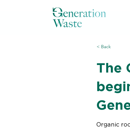
< Back
The 
begi
Gene
Organic roo