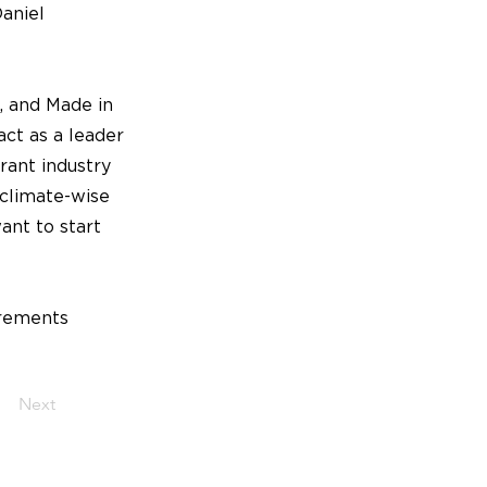
Daniel
, and Made in
act as a leader
urant industry
 climate-wise
ant to start
irements
Next