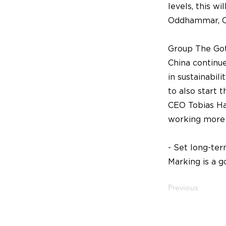
levels, this w
Oddhammar, C
Group The Got
China continue
in sustainabili
to also start 
CEO Tobias Ham
working more 
- Set long-ter
Marking is a g
Previous