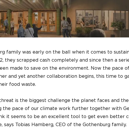
 family was early on the ball when it comes to sustain
2, they scrapped cash completely and since then a seri
been made to save on the environment. Now the pace of
her and yet another collaboration begins, this time to g
heir food waste.
threat is the biggest challenge the planet faces and th
g the pace of our climate work further together with G
k it seems to be an excellent tool to get even better c
e, says Tobias Hamberg, CEO of the Gothenburg family.