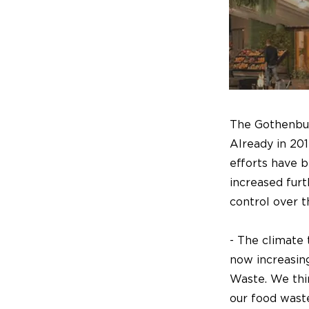
The Gothenburg
Already in 201
efforts have 
increased furt
control over t
- The climate 
now increasin
Waste. We thin
our food wast