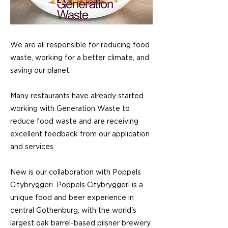
We are all responsible for reducing food
waste, working for a better climate, and
saving our planet.
Many restaurants have already started
working with Generation Waste to
reduce food waste and are receiving
excellent feedback from our application
and services.
New is our collaboration with Poppels
Citybryggeri. Poppels Citybryggeri is a
unique food and beer experience in
central Gothenburg, with the world's
largest oak barrel-based pilsner brewery.