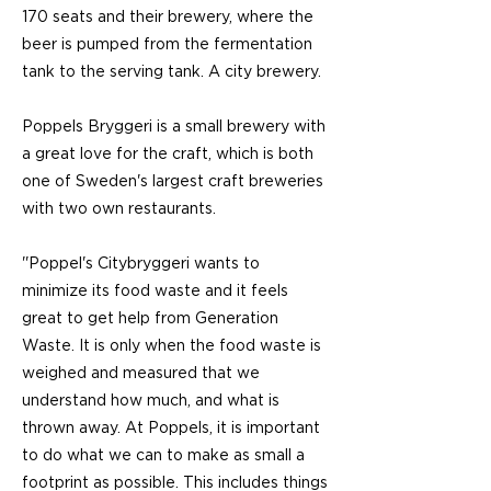
170 seats and their brewery, where the
beer is pumped from the fermentation
tank to the serving tank. A city brewery.
Poppels Bryggeri is a small brewery with
a great love for the craft, which is both
one of Sweden's largest craft breweries
with two own restaurants.
''Poppel's Citybryggeri wants to
minimize its food waste and it feels
great to get help from Generation
Waste. It is only when the food waste is
weighed and measured that we
understand how much, and what is
thrown away. At Poppels, it is important
to do what we can to make as small a
footprint as possible. This includes things