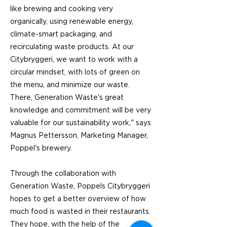
like brewing and cooking very
organically, using renewable energy,
climate-smart packaging, and
recirculating waste products. At our
Citybryggeri, we want to work with a
circular mindset, with lots of green on
the menu, and minimize our waste.
There, Generation Waste's great
knowledge and commitment will be very
valuable for our sustainability work,'' says
Magnus Pettersson, Marketing Manager,
Poppel's brewery.
Through the collaboration with
Generation Waste, Poppels Citybryggeri
hopes to get a better overview of how
much food is wasted in their restaurants.
They hope, with the help of the