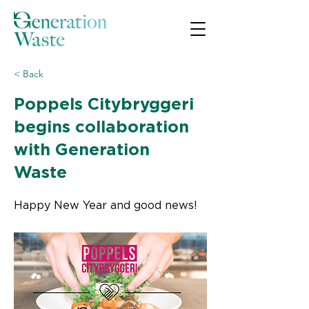
< Back
Poppels Citybryggeri
begins collaboration
with Generation
Waste
Happy New Year and good news!