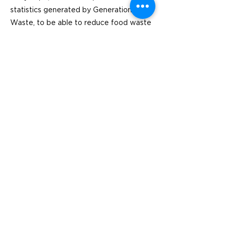
statistics generated by Generation
Waste, to be able to reduce food waste
and increase awareness among their
employees.
Previous
Next
Besök
SoMe
LinkedIn
Generation Waste AB
Instagram
Vallgatan 25
411 16 Göteborg
Vintertullstorget 4
116 43 Stockholm
© 2026 Generation Waste - Allmänna
bestämmelser