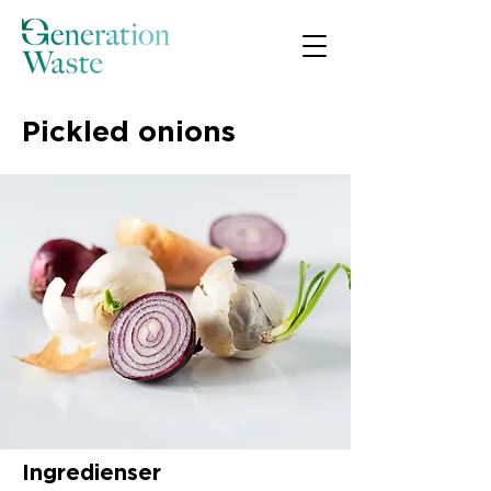
Pickled onions
Ingredienser