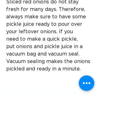
Sliced ​​red onions do not stay 
fresh for many days. Therefore, 
always make sure to have some 
pickle juice ready to pour over 
your leftover onions. If you 
need to make a quick pickle, 
put onions and pickle juice in a 
vacuum bag and vacuum seal. 
Vacuum sealing makes the onions 
pickled and ready in a minute.
Föregående
Nästa
Besök
SoMe
LinkedIn
Generation Waste AB