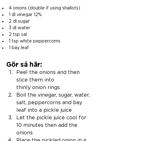
4 onions (double if using shallots) 
1 dl vinegar 12% 
2 dl sugar 
3 dl water 
2 tsp sal 
1 tsp white peppercorns 
1 bay leaf 
Gör så här:
Peel the onions and then 
slice them into 
thinly onion rings
Boil the vinegar, sugar, water, 
salt, peppercorns and bay 
leaf into a pickle juice 
Let the pickle juice cool for 
10 minutes then add the 
onions
Place the pickled onion in a 