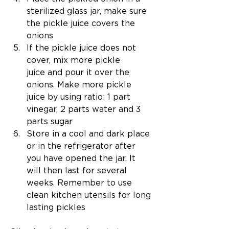
sterilized glass jar, make sure 
the pickle juice covers the 
onions
If the pickle juice does not 
cover, mix more pickle 
juice and pour it over the 
onions. Make more pickle 
juice by using ratio: 1 part 
vinegar, 2 parts water and 3 
parts sugar 
Store in a cool and dark place 
or in the refrigerator after 
you have opened the jar. It 
will then last for several 
weeks. Remember to use 
clean kitchen utensils for long 
lasting pickles 