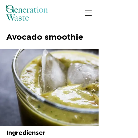
Avocado smoothie
Ingredienser