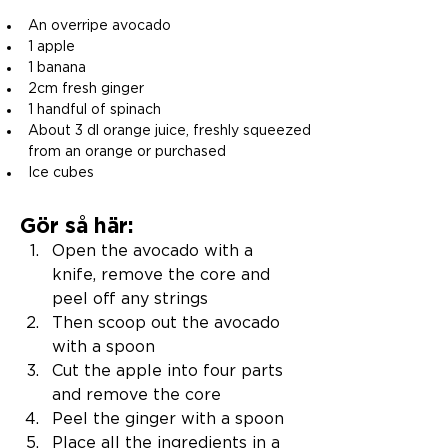
An overripe avocado
1 apple
1 banana
2cm fresh ginger
1 handful of spinach
About 3 dl orange juice, freshly squeezed 
from an orange or purchased
Ice cubes
Gör så här:
Open the avocado with a 
knife, remove the core and 
peel off any strings
Then scoop out the avocado 
with a spoon
Cut the apple into four parts 
and remove the core
Peel the ginger with a spoon
Place all the ingredients in a 