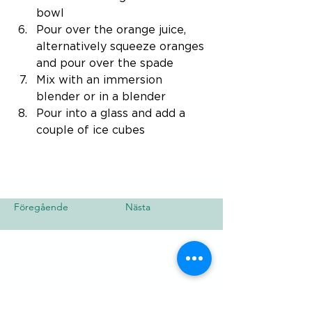
bowl
Pour over the orange juice, 
alternatively squeeze oranges 
and pour over the spade
Mix with an immersion 
blender or in a blender
Pour into a glass and add a 
couple of ice cubes
Föregående
Nästa
Besök
SoMe
LinkedIn
Generation Waste AB
Instagram
Vallgatan 25