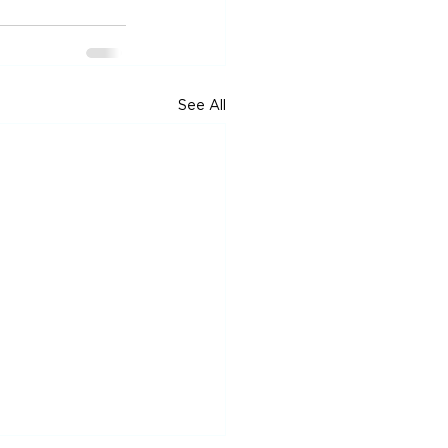
See All