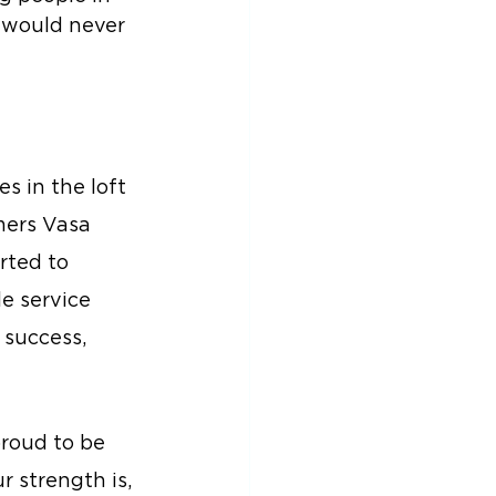
 would never 
s in the loft 
mers Vasa 
rted to 
e service 
success, 
roud to be 
 strength is, 