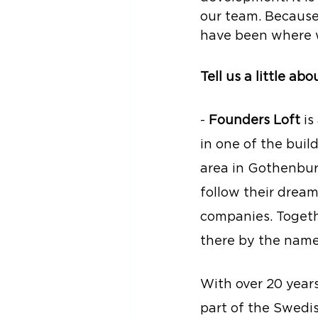
our team. Because
have been where w
Tell us a little ab
- 
Founders Loft
 i
in one of the buil
area in Gothenbur
follow their drea
companies. Togeth
there by the name
With over 20 year
part of the Swedi