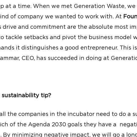
tep at a time. When we met Generation Waste, we
kind of company we wanted to work with. At 
Foun
s drive and commitment are the absolute most im
 to tackle setbacks and pivot the business model 
nds it distinguishes a good entrepreneur. This is
ammar, CEO, has succeeded in doing at Generati
 sustainability tip?
 all the companies in the incubator need to do a su
hich of the Agenda 2030 goals they have a 
negati
. By minimizing negative impact, we will go a lon