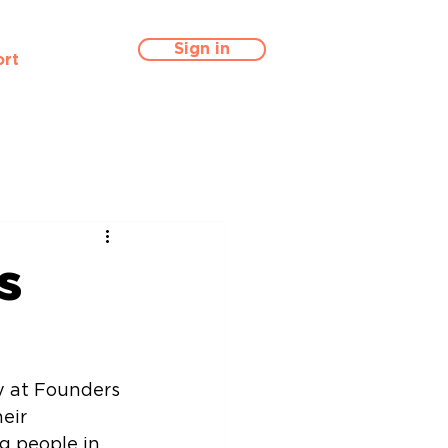
Sign in
rt
s
y at Founders 
eir 
g people in 