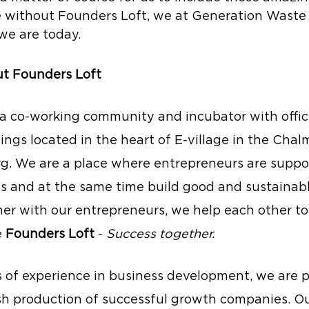
 without Founders Loft, we at Generation Waste
e are today.
out Founders Loft
s a co-working community and incubator with office
dings located in the heart of E-village in the Chal
g. We are a place where entrepreneurs are suppo
ms and at the same time build good and sustainabl
er with our entrepreneurs, we help each other to 
 
Founders Loft
 - 
Success together.
s of experience in business development, we are p
sh production of successful growth companies. Our