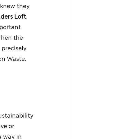
 knew they 
ders Loft
, 
portant 
when the 
 precisely 
on Waste.
stainability 
ve or 
g way in 