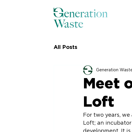
All Posts
Generation Wast
Meet o
Loft
For two years, we
Loft; an incubato
development. It is