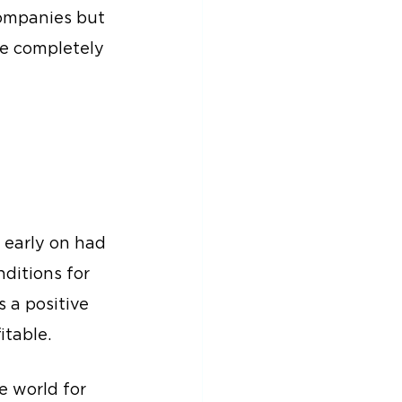
companies but 
be completely 
 early on had 
ditions for 
 a positive 
itable.
 world for 