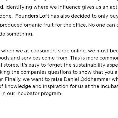
. Identifying where we influence gives us an acti
done.  
Founders Loft
 has also decided to only buy
 produced organic fruit for the office. No one can
do something.
t, when we as consumers shop online, we must b
ods and services come from. This is more commo
l stores. It's easy to forget the sustainability aspe
sking the companies questions to show that you a
. Finally, we want to raise Daniel Oddhammar wh
of knowledge and inspiration for us at the incubat
 in our incubator program.