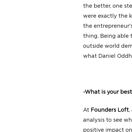
the better, one s
were exactly the 
the entrepreneur'
thing. Being able
outside world dema
what Daniel Oddh
-What is your best
At 
Founders Loft
,
analysis to see w
positive impact on