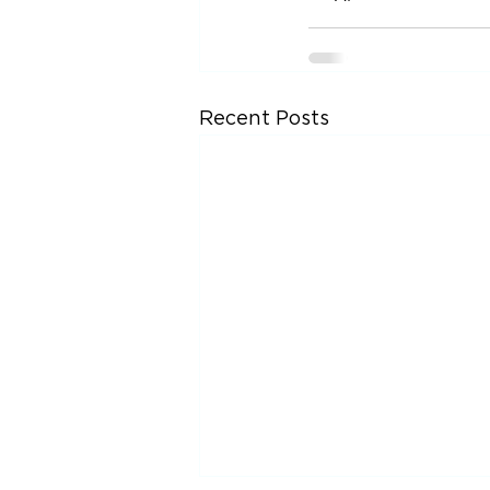
Recent Posts