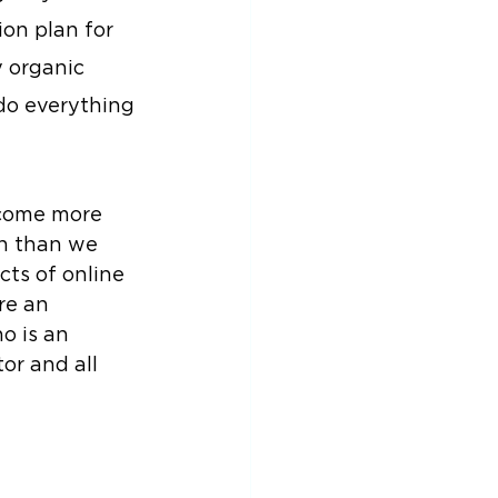
on plan for 
 organic 
 do everything 
ecome more 
n than we 
cts of online 
re an 
o is an 
or and all 