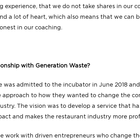
g experience, that we do not take shares in our 
and a lot of heart, which also means that we can 
onest in our coaching.
tionship with Generation Waste?
 was admitted to the incubator in June 2018 and
e approach to how they wanted to change the con
ustry. The vision was to develop a service that has
act and makes the restaurant industry more prof
we work with driven entrepreneurs who change the