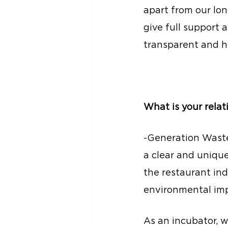
apart from our lon
give full support 
transparent and h
What is your rela
-Generation Waste
a clear and uniqu
the restaurant ind
environmental imp
As an incubator, 