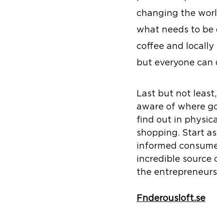
changing the world
what needs to be 
coffee and locally
but everyone can 
Last but not leas
aware of where go
find out in physica
shopping. Start a
informed consumer
incredible source 
the entrepreneurs
Fnderousloft.se