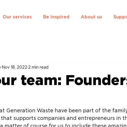
Our services
Be inspired
About us
Suppo
e
Nov 18, 2022
2 min read
ur team: Founder
 at Generation Waste have been part of the famil
r that supports companies and entrepreneurs in th
 a matter of course for us to include these amazin