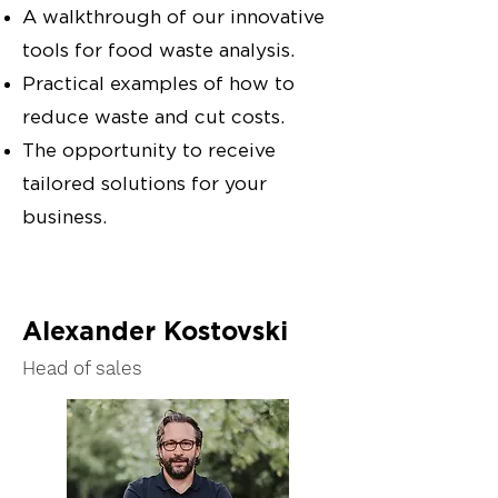
A walkthrough of our innovative
tools for food waste analysis.
Practical examples of how to
reduce waste and cut costs.
The opportunity to receive
tailored solutions for your
business.
Alexander Kostovski
Head of sales