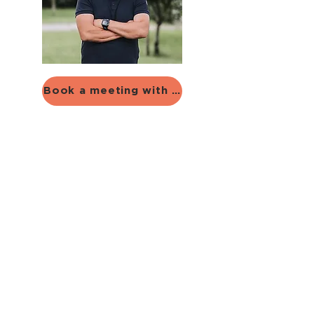
Book a meeting with Alexander