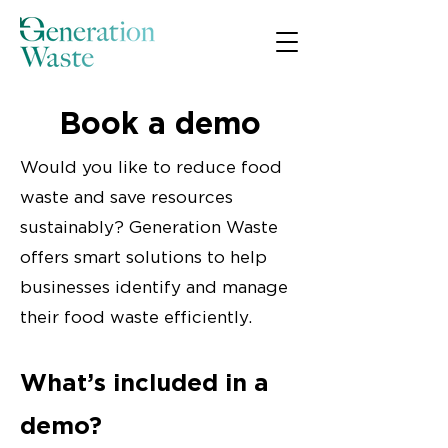
Book a demo
Would you like to reduce food
waste and save resources
sustainably? Generation Waste
offers smart solutions to help
businesses identify and manage
their food waste efficiently.
What’s included in a
demo?