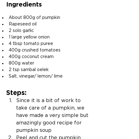
Ingredients
About 800g of pumpkin
Rapeseed oil
2 solo garlic
1 large yellow onion
4 tbsp tomato puree
400g crushed tomatoes
400g coconut cream
800g water
2 tsp sambal oelek
Salt, vinegar/ lemon/ lime
Steps:
Since it is a bit of work to 
take care of a pumpkin, we 
have made a very simple but 
amazingly good recipe for 
pumpkin soup
Peel and cut the pumpkin 