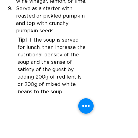
wine vinegar, lemon, or lime.
Serve as a starter with 
roasted or pickled pumpkin 
and top with crunchy 
pumpkin seeds.
Tip! 
If the soup is served 
for lunch, then increase the 
nutritional density of the 
soup and the sense of 
satiety of the guest by 
adding 200g of red lentils, 
or 200g of 
mixed
 white 
beans to the soup.
Föregående
Nästa