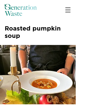
Roasted pumpkin
soup