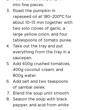
into fine pieces.
Roast the pumpkin in 
rapeseed oil at 
180–200°C for 
about 10–15 min
 together with 
two solo cloves of garlic, a 
large yellow onion, and four 
tablespoons of tomato puree.
Take out the tray and put 
everything from the tray in a 
saucepan.
Add 400g crushed tomatoes, 
400g coconut cream, and 
800g water.
Add salt and two teaspoons 
of sambal oelek.
Blend the soup until smooth.
Season the soup with black 
pepper, and acid from white 