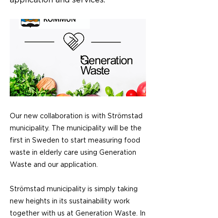
application and services.
Our new collaboration is with Strömstad
municipality. The municipality will be the
first in Sweden to start measuring food
waste in elderly care using Generation
Waste and our application.
Strömstad municipality is simply taking
new heights in its sustainability work
together with us at Generation Waste. In