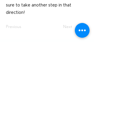
sure to take another step in that
direction!
Previous
Next
Visit
SoMe
LinkedIn
Generation Waste AB
Instagram
Vallgatan 25
411 16 Göteborg
Vintertullstorget 4
116 43 Stockholm
© 2026 Generation Waste - Allmänna
bestämmelser