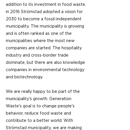
addition to its investment in food waste,
in 2016 Strömstad adopted a vision for
2030 to become a fossil-independent
municipality. The municipality is growing
and is often ranked as one of the
municipalities where the most new
companies are started. The hospitality
industry and cross-border trade
dominate, but there are also knowledge
companies in environmental technology
and biotechnology.
We are really happy to be part of the
municipality's growth. Generation
Waste's goal is to change people's
behavior, reduce food waste and
contribute to a better world. With
Strömstad municipality, we are making