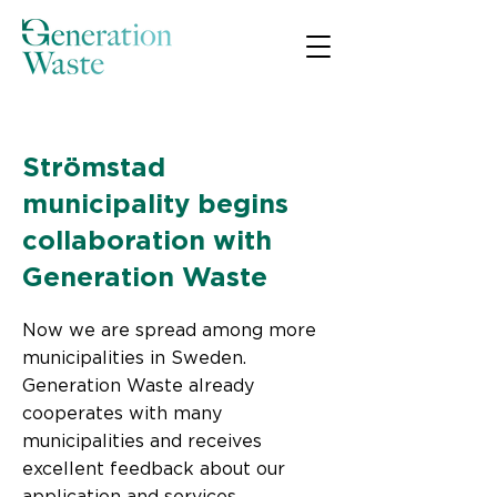
< Back
Strömstad
municipality begins
collaboration with
Generation Waste
Now we are spread among more
municipalities in Sweden.
Generation Waste already
cooperates with many
municipalities and receives
excellent feedback about our