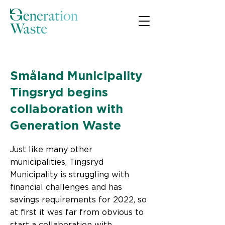
< Back
Småland Municipality
Tingsryd begins
collaboration with
Generation Waste
Just like many other
municipalities, Tingsryd
Municipality is struggling with
financial challenges and has
savings requirements for 2022, so
at first it was far from obvious to