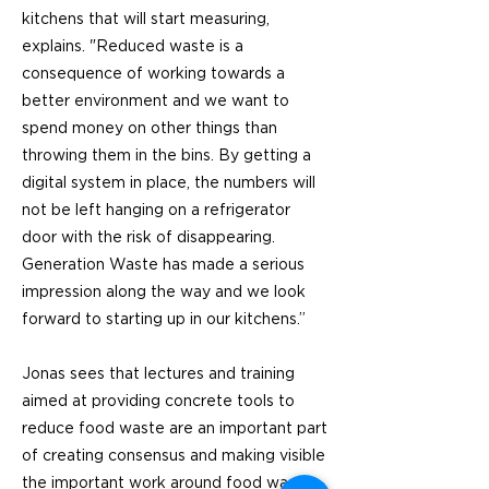
kitchens that will start measuring,
explains. "Reduced waste is a
consequence of working towards a
better environment and we want to
spend money on other things than
throwing them in the bins. By getting a
digital system in place, the numbers will
not be left hanging on a refrigerator
door with the risk of disappearing.
Generation Waste has made a serious
impression along the way and we look
forward to starting up in our kitchens.”
Jonas sees that lectures and training
aimed at providing concrete tools to
reduce food waste are an important part
of creating consensus and making visible
the important work around food waste.