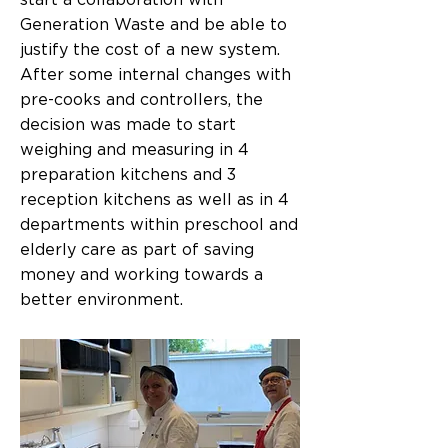
start a collaboration with
Generation Waste and be able to
justify the cost of a new system.
After some internal changes with
pre-cooks and controllers, the
decision was made to start
weighing and measuring in 4
preparation kitchens and 3
reception kitchens as well as in 4
departments within preschool and
elderly care as part of saving
money and working towards a
better environment.