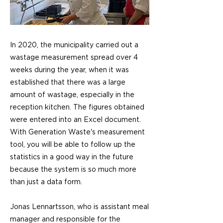
In 2020, the municipality carried out a
wastage measurement spread over 4
weeks during the year, when it was
established that there was a large
amount of wastage, especially in the
reception kitchen. The figures obtained
were entered into an Excel document.
With Generation Waste's measurement
tool, you will be able to follow up the
statistics in a good way in the future
because the system is so much more
than just a data form.
Jonas Lennartsson, who is assistant meal
manager and responsible for the