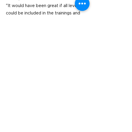
"It would have been great if all levels
could be included in the trainings and
inspiration so that the municipality works
together against food waste.
Previous
Next
Visit
SoMe
LinkedIn
Generation Waste AB
Instagram
Vallgatan 25
411 16 Göteborg
Vintertullstorget 4
116 43 Stockholm
© 2026 Generation Waste - Allmänna
bestämmelser