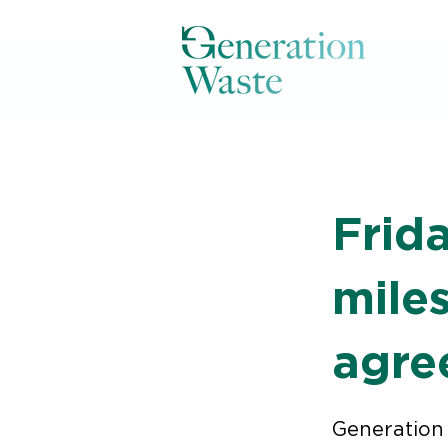
< Back
Frid
miles
agre
Generation 