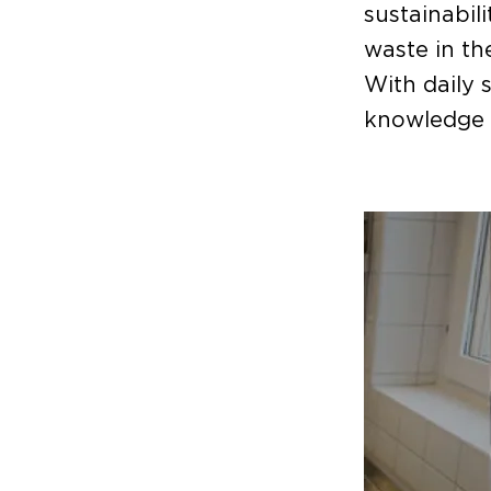
sustainabil
waste in th
With daily 
knowledge t