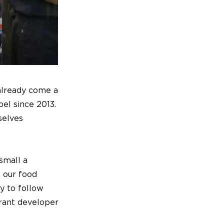
 already come a
el since 2013.
selves
 small a
g our food
y to follow
rant developer