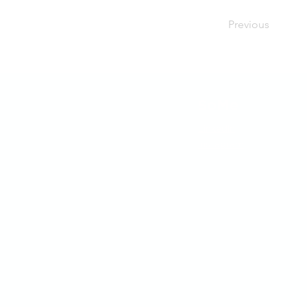
Previous
SoMe
LinkedIn
Instagram