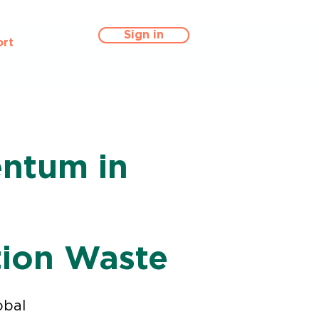
Sign in
rt
entum in
n
tion Waste
obal