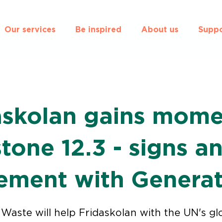
Our services
Be inspired
About us
Suppo
askolan gains mom
tone 12.3 - signs a
ement with Genera
Waste will help Fridaskolan with the UN's gl