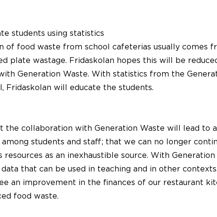
e students using statistics
on of food waste from school cafeterias usually comes f
led plate wastage. Fridaskolan hopes this will be reduc
 with Generation Waste. With statistics from the Gener
, Fridaskolan will educate the students.
 the collaboration with Generation Waste will lead to 
 among students and staff; that we can no longer conti
 resources as an inexhaustible source. With Generation
 data that can be used in teaching and in other contexts
ee an improvement in the finances of our restaurant kit
ced food waste.