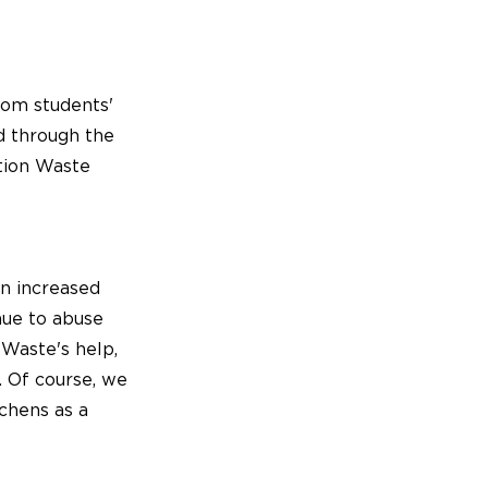
rom students'
ed through the
ation Waste
an increased
nue to abuse
 Waste's help,
. Of course, we
chens as a