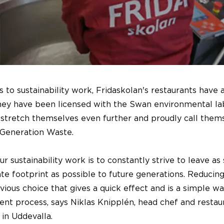
to sustainability work, Fridaskolan's restaurants have
they have been licensed with the Swan environmental lab
stretch themselves even further and proudly call them
 Generation Waste.
ur sustainability work is to constantly strive to leave as
te footprint as possible to future generations. Reducin
vious choice that gives a quick effect and is a simple wa
nt process, says Niklas Knipplén, head chef and restau
 in Uddevalla.