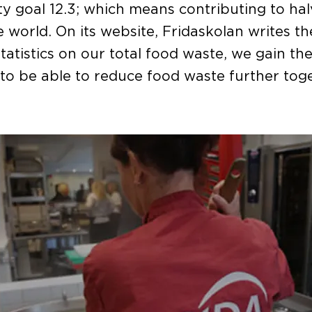
ity goal 12.3; which means contributing to ha
e world. On its website, Fridaskolan writes th
statistics on our total food waste, we gain th
o be able to reduce food waste further toge