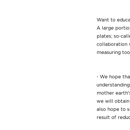
Want to educat
A large porti
plates; so-cal
collaboration
measuring tool
- We hope that
understanding
mother earth's
we will obtain
also hope to s
result of redu