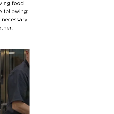
lving food
e following:
e necessary
ther.