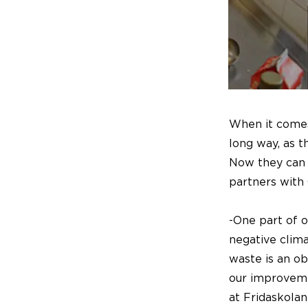
When it comes 
long way, as 
Now they can 
partners with
-One part of o
negative clima
waste is an ob
our improveme
at Fridaskolan