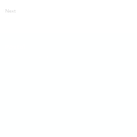
Next
Postal
Generation Waste AB
Box 53131
411 36 Göteborg
Sweden