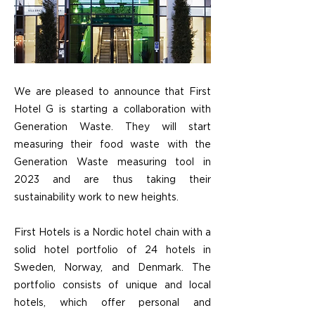
We are pleased to announce that First
Hotel G is starting a collaboration with
Generation Waste. They will start
measuring their food waste with the
Generation Waste measuring tool in
2023 and are thus taking their
sustainability work to new heights.
First Hotels is a Nordic hotel chain with a
solid hotel portfolio of 24 hotels in
Sweden, Norway, and Denmark. The
portfolio consists of unique and local
hotels, which offer personal and