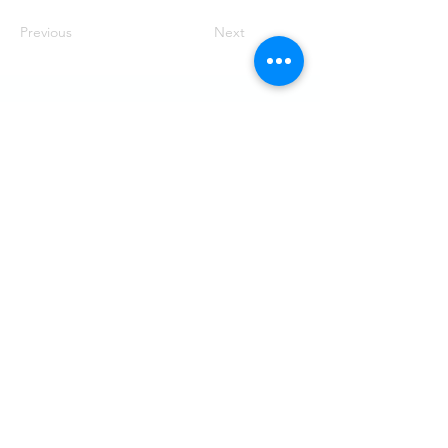
Previous
Next
Visit
SoMe
LinkedIn
Generation Waste AB
Instagram
Vallgatan 25
411 16 Göteborg
Vintertullstorget 4
116 43 Stockholm
© 2026 Generation Waste - Allmänna
bestämmelser