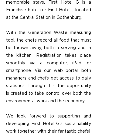
memorable stays. First Hotel G is a
Franchise hotel for First Hotels, located
at the Central Station in Gothenburg.
With the Generation Waste measuring
tool, the chefs record all food that must
be thrown away, both in serving and in
the kitchen. Registration takes place
smoothly via a computer, iPad, or
smartphone. Via our web portal, both
managers and chefs get access to daily
statistics. Through this, the opportunity
is created to take control over both the
environmental work and the economy.
We look forward to supporting and
developing First Hotel G's sustainability
work together with their fantastic chefs!