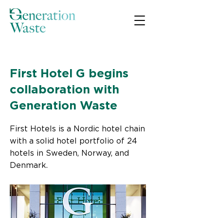
< Back
First Hotel G begins
collaboration with
Generation Waste
First Hotels is a Nordic hotel chain
with a solid hotel portfolio of 24
hotels in Sweden, Norway, and
Denmark.