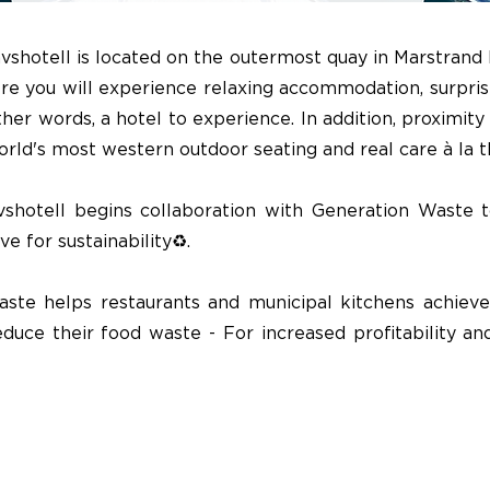
vshotell is located on the outermost quay in Marstrand
re you will experience relaxing accommodation, surpris
other words, a hotel to experience. In addition, proximity
rld's most western outdoor seating and real care à la 
shotell begins collaboration with Generation Waste 
e for sustainability♻️.
ste helps restaurants and municipal kitchens achieve
duce their food waste - For increased profitability an