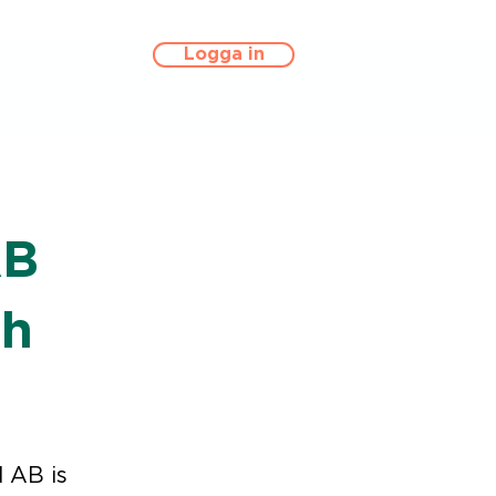
Logga in
AB
th
 AB is