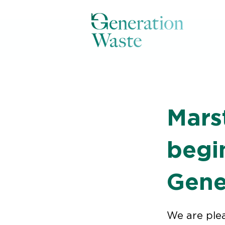
< Back
Mars
begi
Gene
We are ple