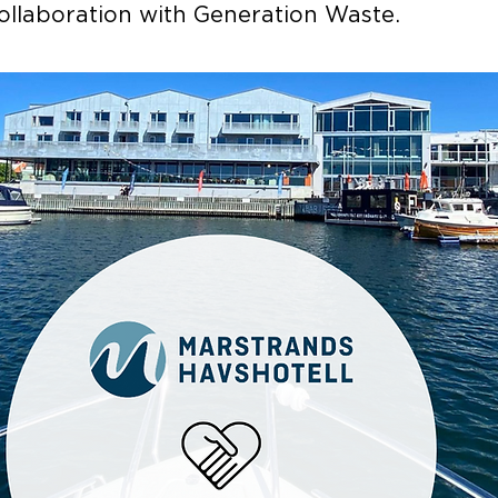
collaboration with Generation Waste.