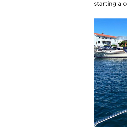
starting a 