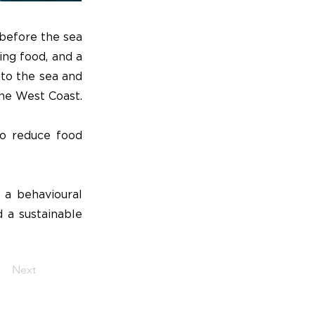
 before the sea
ing food, and a
 to the sea and
the West Coast.
to reduce food
 a behavioural
d a sustainable
Next