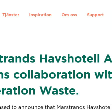
Tjänster
Inspiration
Om oss
Support
trands Havshotell 
ns collaboration wi
ration Waste.
ased to announce that Marstrands Havshotell