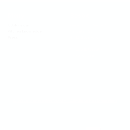
Meny
Besök
Utbildningar
Generation Waste AB
Kitchen knowledge
Vallgatan 25
Press
411 16 Göteborg
​Vintertullstorget 4
116 43 Stockholm
© 2026 Generation Waste - Allmänna bestämmelser