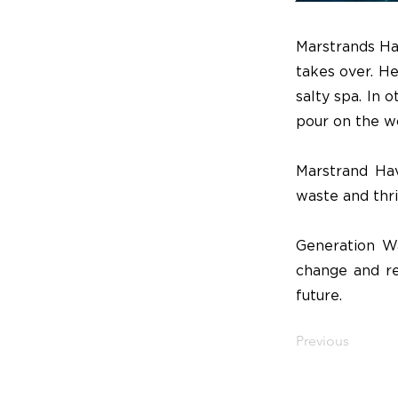
Marstrands Ha
takes over. He
salty spa. In 
pour on the wo
Marstrand Hav
waste and thriv
Generation Wa
change and re
future.
Previous